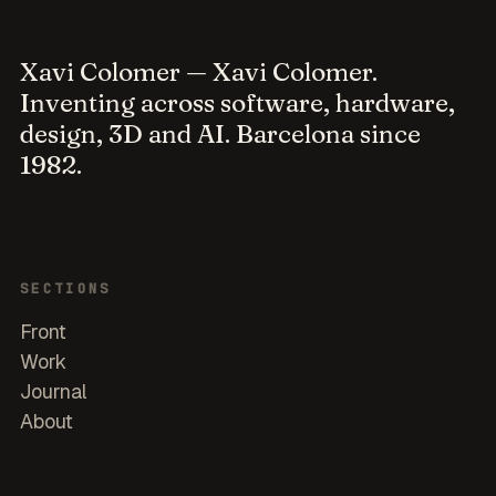
Xavi Colomer
— Xavi Colomer.
Inventing across software, hardware,
design, 3D and AI. Barcelona since
1982.
SECTIONS
Front
Work
Journal
About