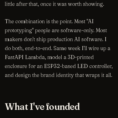
little after that, once it was worth showing.
The combination is the point. Most "AI
prototyping" people are software-only. Most
makers don't ship production AI software. I
do both, end-to-end. Same week I'll wire up a
FastAPI Lambda, model a 3D-printed
enclosure for an ESP32-based LED controller,
and design the brand identity that wraps it all.
What I've founded