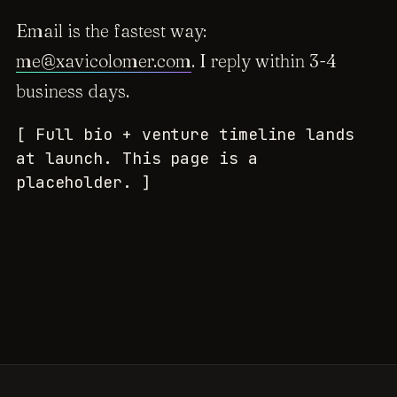
Email is the fastest way:
me@xavicolomer.com
. I reply within 3-4
business days.
[ Full bio + venture timeline lands
at launch. This page is a
placeholder. ]