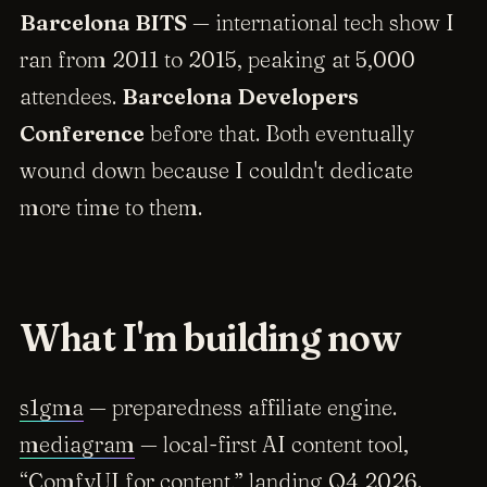
Barcelona BITS
— international tech show I
ran from 2011 to 2015, peaking at 5,000
attendees.
Barcelona Developers
Conference
before that. Both eventually
wound down because I couldn't dedicate
more time to them.
What I'm building now
s1gma
— preparedness affiliate engine.
mediagram
— local-first AI content tool,
“ComfyUI for content,” landing Q4 2026.