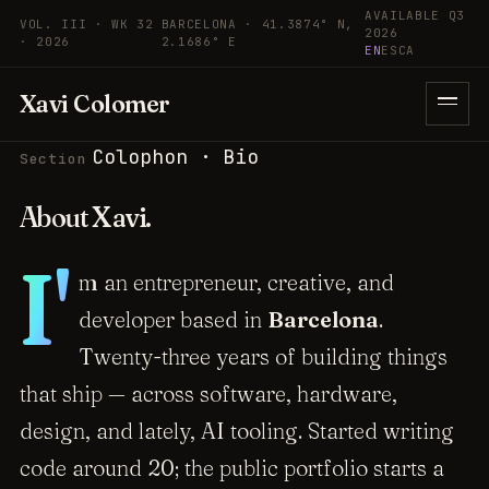
Skip to content
AVAILABLE Q3
VOL. III · WK 32
BARCELONA · 41.3874° N,
2026
· 2026
2.1686° E
EN
ES
CA
Xavi Colomer
Colophon · Bio
Section
About
Xavi
.
I'
m an entrepreneur, creative, and
developer based in
Barcelona
.
Twenty-three years of building things
that ship — across software, hardware,
design, and lately, AI tooling. Started writing
code around 20; the public portfolio starts a