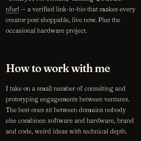
nfurl
— a verified link-in-bio that makes every
creator post shoppable, live now. Plus the
occasional hardware project.
How to work with me
I take on a small number of consulting and
prototyping engagements between ventures.
The best ones sit between domains nobody
else combines: software
and
hardware, brand
and
code, weird ideas with technical depth.