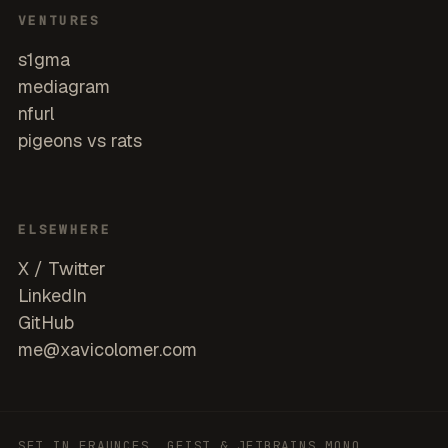
VENTURES
s1gma
mediagram
nfurl
pigeons vs rats
ELSEWHERE
X / Twitter
LinkedIn
GitHub
me@xavicolomer.com
SET IN FRAUNCES, GEIST & JETBRAINS MONO