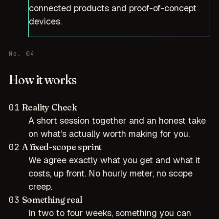
connected products and proof-of-concept
devices.
No. 04
How it works
01
Reality Check
A short session together and an honest take
on what’s actually worth making for you.
02
A fixed-scope sprint
We agree exactly what you get and what it
costs, up front. No hourly meter, no scope
creep.
03
Something real
In two to four weeks, something you can