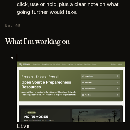
click, use or hold, plus a clear note on what
going further would take.
No. 05
What I’m working on
Live