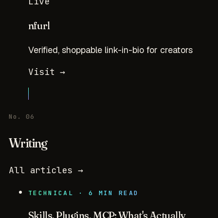
Live
nfurl
Verified, shoppable link-in-bio for creators
Visit →
No. 06
Writing
All articles →
TECHNICAL · 6 MIN READ
Skills, Plugins, MCP: What's Actually