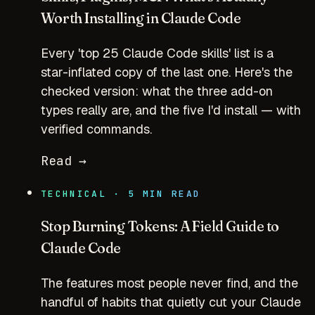
Worth Installing in Claude Code
Every 'top 25 Claude Code skills' list is a
star-inflated copy of the last one. Here's the
checked version: what the three add-on
types really are, and the five I'd install — with
verified commands.
Read →
TECHNICAL · 5 MIN READ
Stop Burning Tokens: A Field Guide to
Claude Code
The features most people never find, and the
handful of habits that quietly cut your Claude