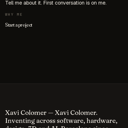
Tell me about it. First conversation is on me.
WHY ME
Start a project
Xavi Colomer
— Xavi Colomer.
Inventing across software, hardware,