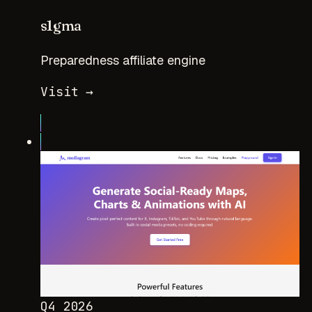
s1gma
Preparedness affiliate engine
Visit →
Q4 2026