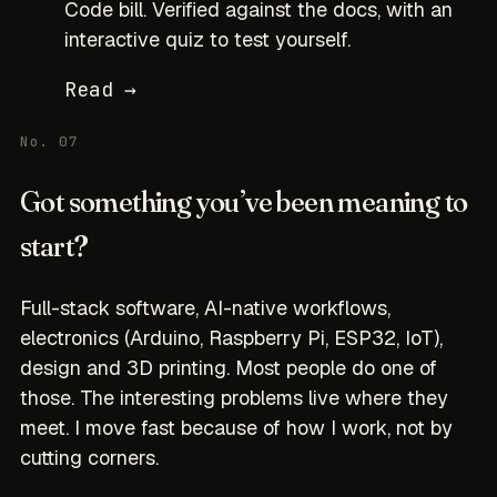
Code bill. Verified against the docs, with an
interactive quiz to test yourself.
Read →
No. 07
Got something you’ve been meaning to
start?
Full-stack software, AI-native workflows,
electronics (Arduino, Raspberry Pi, ESP32, IoT),
design and 3D printing. Most people do one of
those. The interesting problems live where they
meet. I move fast because of how I work, not by
cutting corners.