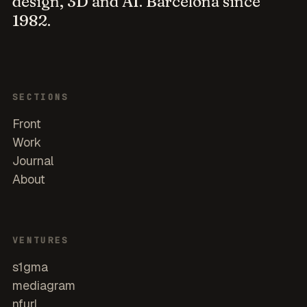
design, 3D and AI. Barcelona since
1982.
SECTIONS
Front
Work
Journal
About
VENTURES
s1gma
mediagram
nfurl