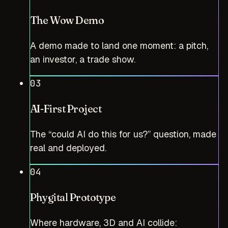
The Wow Demo
A demo made to land one moment: a pitch,
an investor, a trade show.
03
AI-First Project
The “could AI do this for us?” question, made
real and deployed.
04
Phygital Prototype
Where hardware, 3D and AI collide: