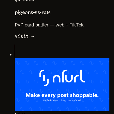
pigeons-vs-rats
PvP card battler — web + TikTok
Visit →