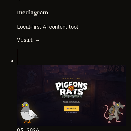
mediagram
Local-first AI content tool
Visit →
Q3 2026