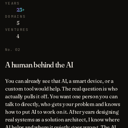
YEARS
23+
DOMAINS
5
VENTURES
4
No. 02
A human behind the AI
You can already see that AI, a smart device, or a
custom tool would help. The real question is who
actually pulls it off. You want one person you can
talk to directly, who gets your problem and knows
how to put AI to work on it. After years designing
real systems as a solution architect, I know where
AI helps and where it quietly goes wrong. The AI