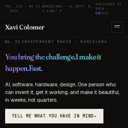
Skip to content
AVAILABLE Q3
VOL. III · WK 32
BARCELONA · 41.3874° N,
2026
· 2026
2.1686° E
EN
ES
CA
Xavi Colomer
No. 01
INDEPENDENT MAKER · BARCELONA
You bring the challenge.
I make it
happen.
Fast.
AI, software, hardware, design. One person who
can invent it, get it working, and make it beautiful,
in weeks, not quarters.
TELL ME WHAT YOU HAVE IN MIND
→