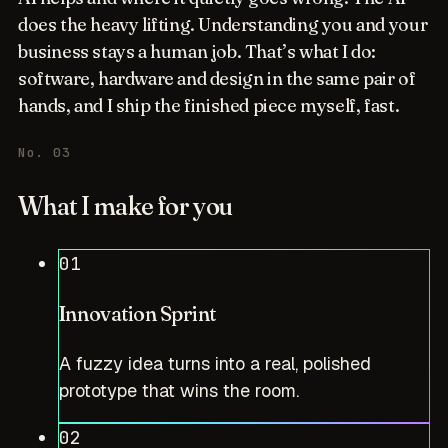
does the heavy lifting. Understanding you and your
business stays a human job. That’s what I do:
software, hardware and design in the same pair of
hands, and I ship the finished piece myself, fast.
No. 03
What I make for you
01
Innovation Sprint
A fuzzy idea turns into a real, polished
prototype that wins the room.
02