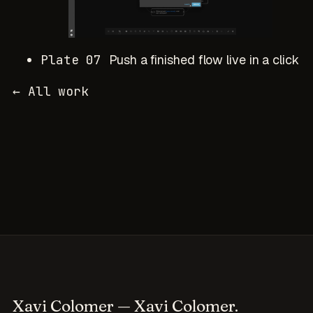
Plate 07
Push a finished flow live in a click
← All work
Xavi Colomer
— Xavi Colomer.