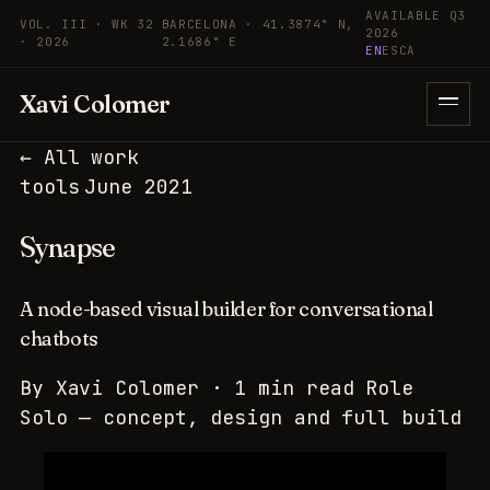
Skip to content
AVAILABLE Q3
VOL. III · WK 32
BARCELONA · 41.3874° N,
2026
· 2026
2.1686° E
EN
ES
CA
Xavi Colomer
← All work
tools
June 2021
Synapse
A node-based visual builder for conversational
chatbots
By
Xavi Colomer
·
1 min read
Role
Solo — concept, design and full build