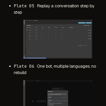
Plate 05
Replay a conversation step by
step
Plate 06
One bot, multiple languages, no
rebuild