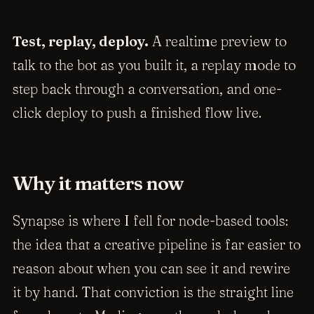
Test, replay, deploy.
A realtime preview to
talk to the bot as you built it, a replay mode to
step back through a conversation, and one-
click deploy to push a finished flow live.
Why it matters now
Synapse is where I fell for node-based tools:
the idea that a creative pipeline is far easier to
reason about when you can see it and rewire
it by hand. That conviction is the straight line