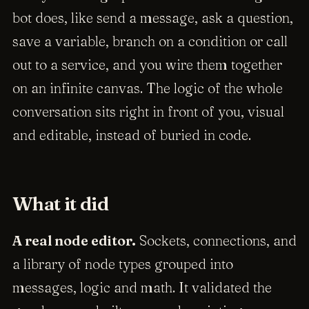
bot does, like send a message, ask a question,
save a variable, branch on a condition or call
out to a service, and you wire them together
on an infinite canvas. The logic of the whole
conversation sits right in front of you, visual
and editable, instead of buried in code.
What it did
A real node editor.
Sockets, connections, and
a library of node types grouped into
messages, logic and math. It validated the