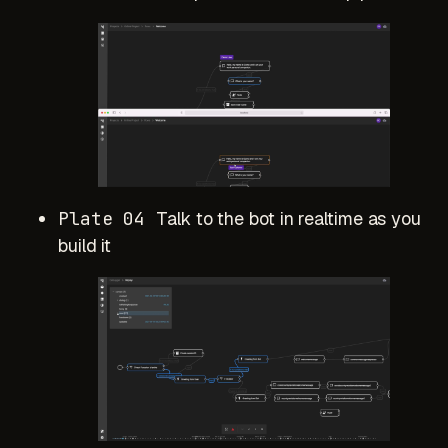
Plate 04
Talk to the bot in realtime as you
build it