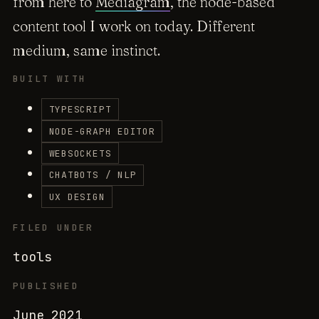
from here to
Mediagram
, the node-based
content tool I work on today. Different
medium, same instinct.
BUILT WITH
TYPESCRIPT
NODE-GRAPH EDITOR
WEBSOCKETS
CHATBOTS / NLP
UX DESIGN
FILED UNDER
tools
PUBLISHED
June 2021