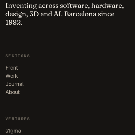
Inventing across software, hardware,
design, 3D and AI. Barcelona since
1982.
SECTIONS
Front
Work
Journal
About
VENTURES
s1gma