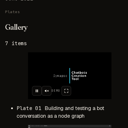
Plates
Gallery
7 items
DEMO
Plate 01
Building and testing a bot
conversation as a node graph