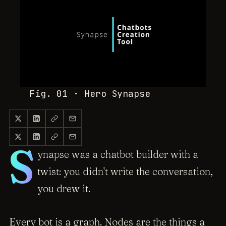
Fig. 01 · Hero
Synapse
S
ynapse was a chatbot builder with a
twist: you didn't write the conversation,
you drew it.
Every bot is a graph. Nodes are the things a