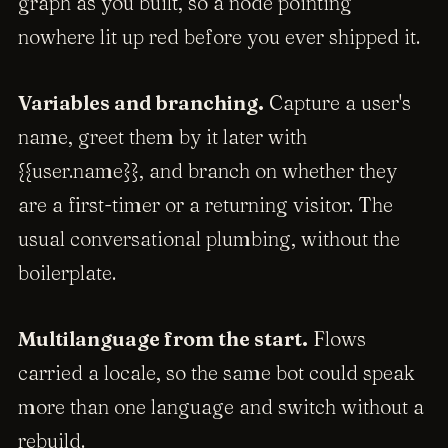
graph as you built, so a node pointing
nowhere lit up red before you ever shipped it.
Variables and branching.
Capture a user's
name, greet them by it later with
{{user.name}}, and branch on whether they
are a first-timer or a returning visitor. The
usual conversational plumbing, without the
boilerplate.
Multilanguage from the start.
Flows
carried a locale, so the same bot could speak
more than one language and switch without a
rebuild.