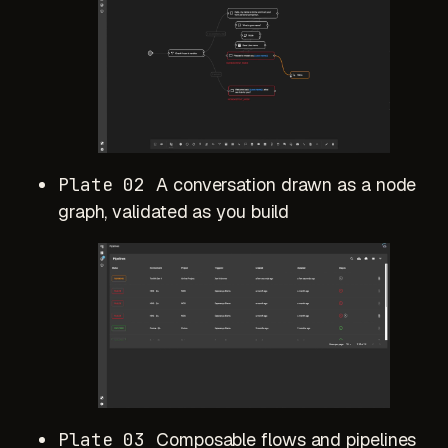
Plate 02
A conversation drawn as a node
graph, validated as you build
Plate 03
Composable flows and pipelines